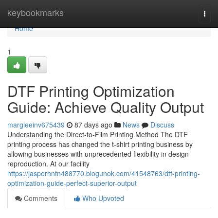
Home
keybookmarks
Togg
navi
Home
1
DTF Printing Optimization
Guide: Achieve Quality Output
margieeinv675439
87 days ago
News
Discuss
Understanding the Direct-to-Film Printing Method The DTF
printing process has changed the t-shirt printing business by
allowing businesses with unprecedented flexibility in design
reproduction. At our facility
https://jasperhnfn488770.blogunok.com/41548763/dtf-printing-
optimization-guide-perfect-superior-output
Comments
Who Upvoted