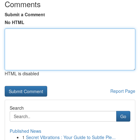
Comments
Submit a Comment
No HTML
HTML is disabled
Report Page
Search
Go
Published News
1
Secret Vibrations : Your Guide to Subtle Ple...