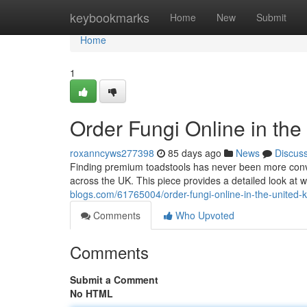
Home
keybookmarks
Home
New
Submit
Home
1
Order Fungi Online in th
roxanncyws277398
85 days ago
News
Discus
Finding premium toadstools has never been more conven
across the UK. This piece provides a detailed look at
blogs.com/61765004/order-fungi-online-in-the-united-
Comments
Who Upvoted
Comments
Submit a Comment
No HTML