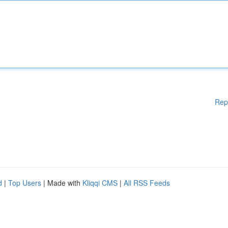
Rep
d
|
Top Users
| Made with
Kliqqi CMS
|
All RSS Feeds