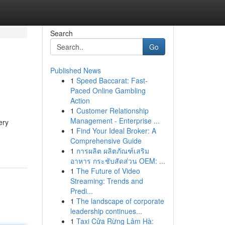
Search
Go
Published News
1
Speed Baccarat: Fast-
Paced Online Gambling
Action
1
Customer Relationship
Management - Enterprise ...
ery
1
Find Your Ideal Broker: A
Comprehensive Guide
1
การผลิต ผลิตภัณฑ์เสริม
อาหาร กระชับสัดส่วน OEM: ...
1
The Future of Video
Streaming: Trends and
Predi...
1
The landscape of corporate
leadership continues...
1
Taxi Cửa Rừng Lâm Hà: