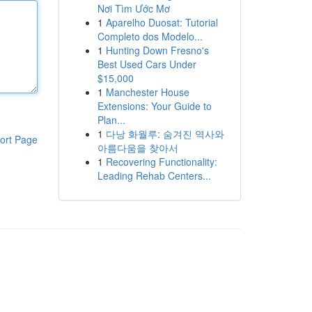
Nơi Tìm Ước Mơ
1
Aparelho Duosat: Tutorial
Completo dos Modelo...
1
Hunting Down Fresno's
Best Used Cars Under
$15,000
1
Manchester House
Extensions: Your Guide to
Plan...
1
다낭 화월루: 숨겨진 역사와
ort Page
아름다움을 찾아서
1
Recovering Functionality:
Leading Rehab Centers...