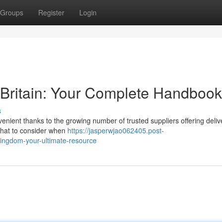
Groups
Register
Login
e Britain: Your Complete Handbook
s
ient thanks to the growing number of trusted suppliers offering deliv
 what to consider when
https://jasperwjao062405.post-
kingdom-your-ultimate-resource