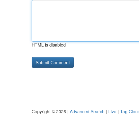
HTML is disabled
Copyright © 2026 |
Advanced Search
|
Live
|
Tag Clou