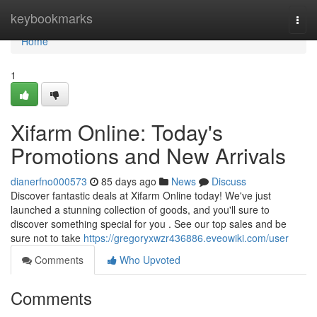
Home
keybookmarks
Togg
navi
Home
1
Xifarm Online: Today's
Promotions and New Arrivals
dianerfno000573
85 days ago
News
Discuss
Discover fantastic deals at Xifarm Online today! We've just
launched a stunning collection of goods, and you'll sure to
discover something special for you . See our top sales and be
sure not to take
https://gregoryxwzr436886.eveowiki.com/user
Comments
Who Upvoted
Comments