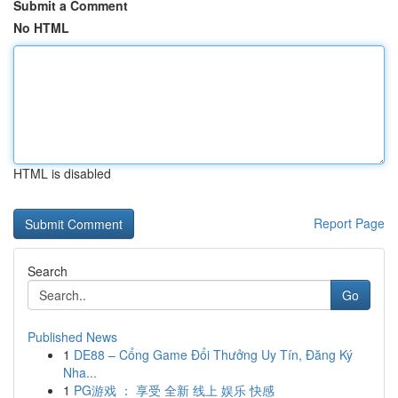
Submit a Comment
No HTML
HTML is disabled
Report Page
Search
Go
Published News
1
DE88 – Cổng Game Đổi Thưởng Uy Tín, Đăng Ký
Nha...
1
PG游戏 ： 享受 全新 线上 娱乐 快感