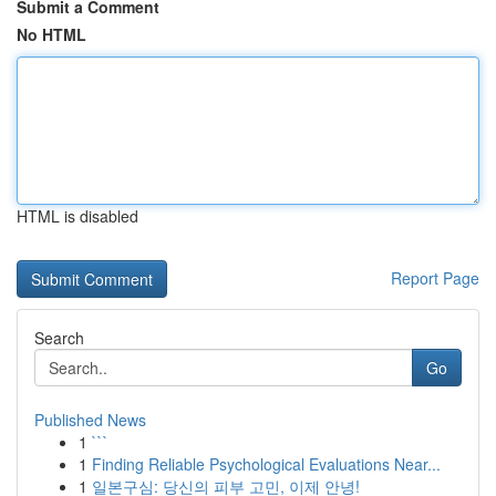
Submit a Comment
No HTML
HTML is disabled
Report Page
Search
Go
Published News
1
```
1
Finding Reliable Psychological Evaluations Near...
1
일본구심: 당신의 피부 고민, 이제 안녕!