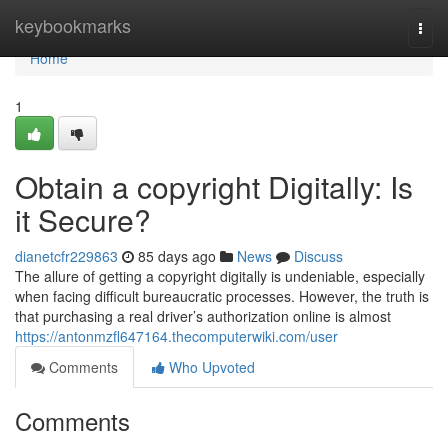
Home
keybookmarks
Togg
navi
Home
1
Obtain a copyright Digitally: Is
it Secure?
dianetcfr229863
85 days ago
News
Discuss
The allure of getting a copyright digitally is undeniable, especially
when facing difficult bureaucratic processes. However, the truth is
that purchasing a real driver’s authorization online is almost
https://antonmzfl647164.thecomputerwiki.com/user
Comments
Who Upvoted
Comments