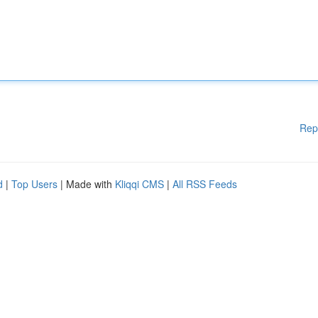
Rep
d
|
Top Users
| Made with
Kliqqi CMS
|
All RSS Feeds