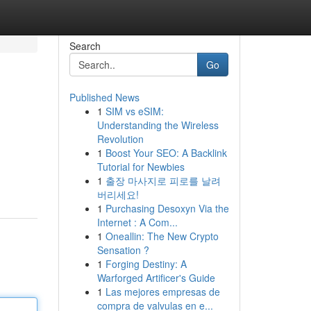
Search
Go
Published News
1
SIM vs eSIM:
Understanding the Wireless
Revolution
1
Boost Your SEO: A Backlink
Tutorial for Newbies
1
출장 마사지로 피로를 날려
버리세요!
1
Purchasing Desoxyn Via the
Internet : A Com...
1
Oneallin: The New Crypto
Sensation ?
1
Forging Destiny: A
Warforged Artificer's Guide
1
Las mejores empresas de
compra de valvulas en e...