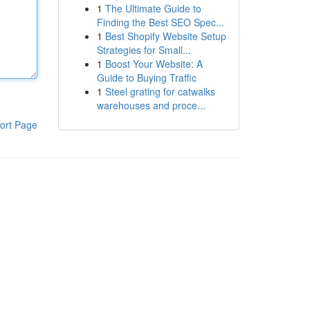
1
The Ultimate Guide to
Finding the Best SEO Spec...
1
Best Shopify Website Setup
Strategies for Small...
1
Boost Your Website: A
Guide to Buying Traffic
1
Steel grating for catwalks
warehouses and proce...
ort Page