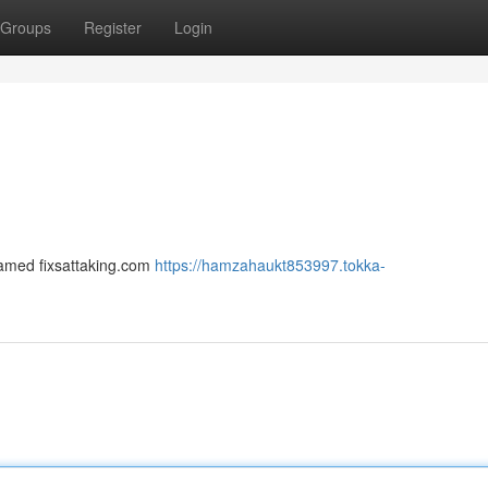
Groups
Register
Login
 named fixsattaking.com
https://hamzahaukt853997.tokka-