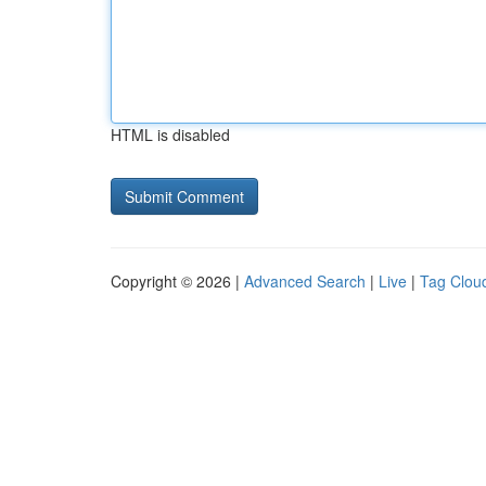
HTML is disabled
Copyright © 2026 |
Advanced Search
|
Live
|
Tag Clou