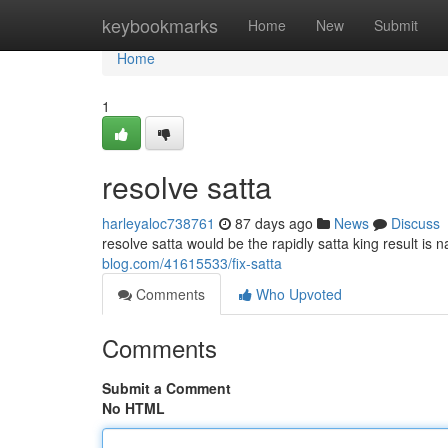
Home
keybookmarks
Home
New
Submit
Home
1
resolve satta
harleyaloc738761
87 days ago
News
Discuss
resolve satta would be the rapidly satta king result is
blog.com/41615533/fix-satta
Comments
Who Upvoted
Comments
Submit a Comment
No HTML