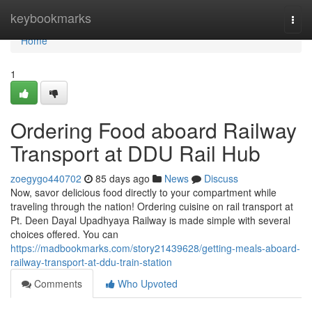
Home
keybookmarks
Togg
navi
Home
1
Ordering Food aboard Railway
Transport at DDU Rail Hub
zoegygo440702
85 days ago
News
Discuss
Now, savor delicious food directly to your compartment while
traveling through the nation! Ordering cuisine on rail transport at
Pt. Deen Dayal Upadhyaya Railway is made simple with several
choices offered. You can
https://madbookmarks.com/story21439628/getting-meals-aboard-
railway-transport-at-ddu-train-station
Comments
Who Upvoted