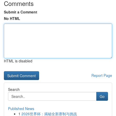
Comments
Submit a Comment
No HTML
HTML is disabled
Report Page
Search
Go
Published News
1
2026世界杯：揭秘全新赛制与挑战