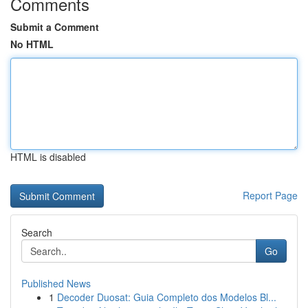
Comments
Submit a Comment
No HTML
HTML is disabled
Report Page
Search
Go
Published News
1
Decoder Duosat: Guia Completo dos Modelos Bl...