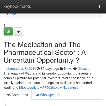
Home
keybookmarks
Togg
navi
Home
1
The Medication and The
Pharmaceutical Sector : A
Uncertain Opportunity ?
mohamadqjcz342044
85 days ago
News
Discuss
The legacy of Viagra and its creator , copyright, presents a
complex picture for potential investors. While the iconic drug
initially fueled enormous earnings, its exclusivity has ended,
leading to
https://craigtgiw775036.blgwiki.com/user
Comments
Who Upvoted