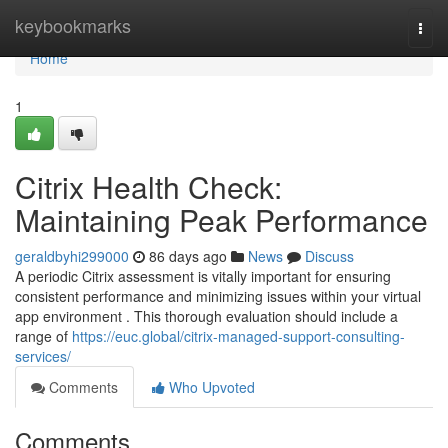
Home
keybookmarks
Togg
navi
Home
1
Citrix Health Check:
Maintaining Peak Performance
geraldbyhi299000
86 days ago
News
Discuss
A periodic Citrix assessment is vitally important for ensuring
consistent performance and minimizing issues within your virtual
app environment . This thorough evaluation should include a
range of
https://euc.global/citrix-managed-support-consulting-
services/
Comments
Who Upvoted
Comments