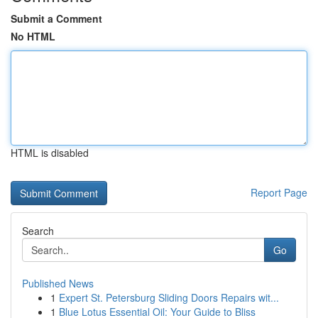
Submit a Comment
No HTML
HTML is disabled
Report Page
Search
Go
Published News
1
Expert St. Petersburg Sliding Doors Repairs wit...
1
Blue Lotus Essential Oil: Your Guide to Bliss