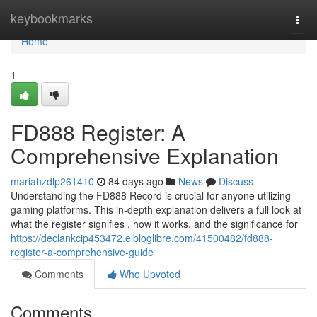
Home
keybookmarks
Togg
navi
Home
1
FD888 Register: A
Comprehensive Explanation
mariahzdlp261410
84 days ago
News
Discuss
Understanding the FD888 Record is crucial for anyone utilizing
gaming platforms. This in-depth explanation delivers a full look at
what the register signifies , how it works, and the significance for
https://declankcip453472.elbloglibre.com/41500482/fd888-
register-a-comprehensive-guide
Comments
Who Upvoted
Comments