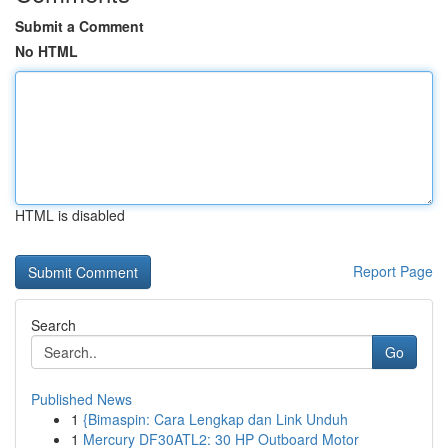
Submit a Comment
No HTML
HTML is disabled
Report Page
Search
Go
Published News
1
{Bimaspin: Cara Lengkap dan Link Unduh
1
Mercury DF30ATL2: 30 HP Outboard Motor