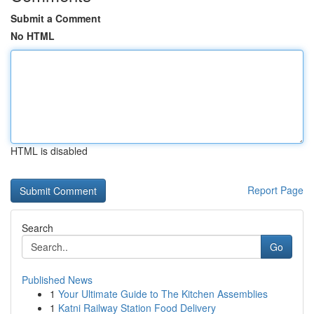
Submit a Comment
No HTML
HTML is disabled
Report Page
Search
Go
Published News
1
Your Ultimate Guide to The Kitchen Assemblies
1
Katni Railway Station Food Delivery