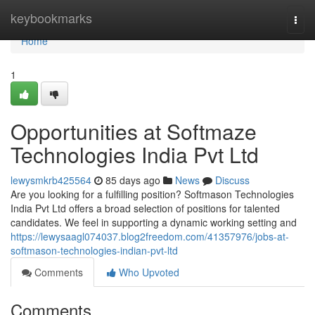
Home
keybookmarks
Togg
navi
Home
1
Opportunities at Softmaze
Technologies India Pvt Ltd
lewysmkrb425564
85 days ago
News
Discuss
Are you looking for a fulfilling position? Softmason Technologies
India Pvt Ltd offers a broad selection of positions for talented
candidates. We feel in supporting a dynamic working setting and
https://lewysaagl074037.blog2freedom.com/41357976/jobs-at-
softmason-technologies-indian-pvt-ltd
Comments
Who Upvoted
Comments