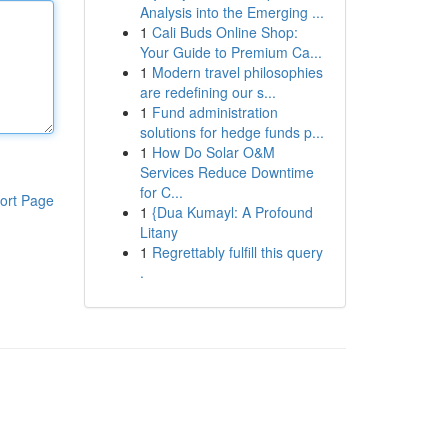
Analysis into the Emerging ...
1
Cali Buds Online Shop:
Your Guide to Premium Ca...
1
Modern travel philosophies
are redefining our s...
1
Fund administration
solutions for hedge funds p...
1
How Do Solar O&M
Services Reduce Downtime
for C...
ort Page
1
{Dua Kumayl: A Profound
Litany
1
Regrettably fulfill this query
.