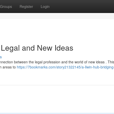
Groups
Register
Login
g Legal and New Ideas
s
nnection between the legal profession and the world of new ideas . Thi
th areas to
https://7bookmarks.com/story21322145/a-llwin-hub-bridging-