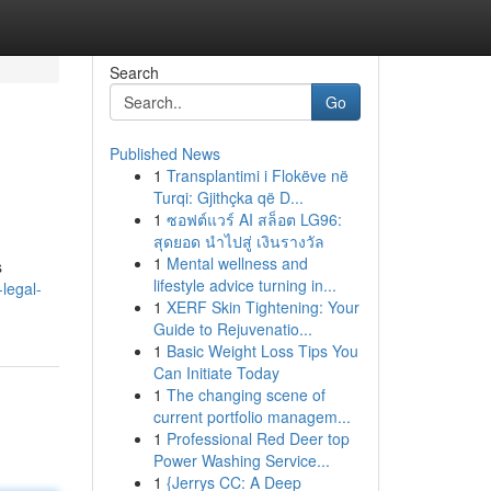
Search
Go
Published News
1
Transplantimi i Flokëve në
Turqi: Gjithçka që D...
1
ซอฟต์แวร์ AI สล็อต LG96:
สุดยอด นำไปสู่ เงินรางวัล
1
Mental wellness and
s
lifestyle advice turning in...
legal-
1
XERF Skin Tightening: Your
Guide to Rejuvenatio...
1
Basic Weight Loss Tips You
Can Initiate Today
1
The changing scene of
current portfolio managem...
1
Professional Red Deer top
Power Washing Service...
1
{Jerrys CC: A Deep