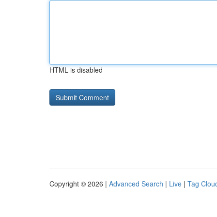
HTML is disabled
Copyright © 2026 |
Advanced Search
|
Live
|
Tag Clou