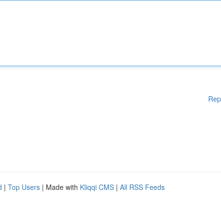
Rep
d
|
Top Users
| Made with
Kliqqi CMS
|
All RSS Feeds