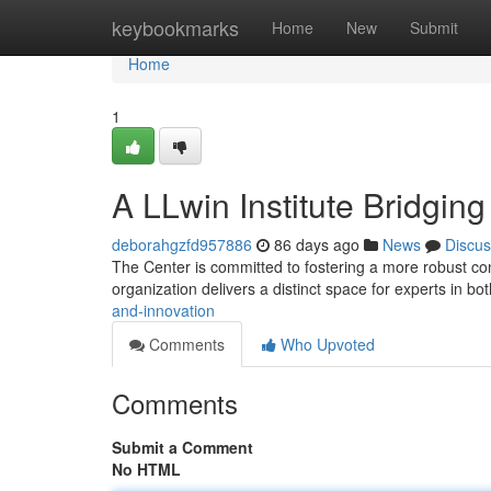
Home
keybookmarks
Home
New
Submit
Home
1
A LLwin Institute Bridgin
deborahgzfd957886
86 days ago
News
Discus
The Center is committed to fostering a more robust co
organization delivers a distinct space for experts in bo
and-innovation
Comments
Who Upvoted
Comments
Submit a Comment
No HTML