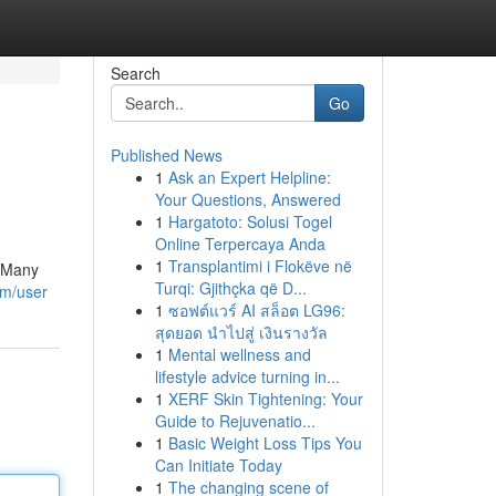
Search
Go
Published News
1
Ask an Expert Helpline:
Your Questions, Answered
1
Hargatoto: Solusi Togel
Online Terpercaya Anda
1
Transplantimi i Flokëve në
! Many
Turqi: Gjithçka që D...
om/user
1
ซอฟต์แวร์ AI สล็อต LG96:
สุดยอด นำไปสู่ เงินรางวัล
1
Mental wellness and
lifestyle advice turning in...
1
XERF Skin Tightening: Your
Guide to Rejuvenatio...
1
Basic Weight Loss Tips You
Can Initiate Today
1
The changing scene of