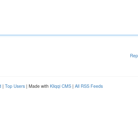
Rep
d
|
Top Users
| Made with
Kliqqi CMS
|
All RSS Feeds