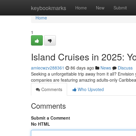
Home
keybookmarks
Home
New
Submit
Home
1
Island Cruises in 2025: Y
amiecwzv288361
86 days ago
News
Discuss
Seeking a unforgettable trip away from it all? Envision 
companies are featuring amazing adults-only Caribbea
Comments
Who Upvoted
Comments
Submit a Comment
No HTML