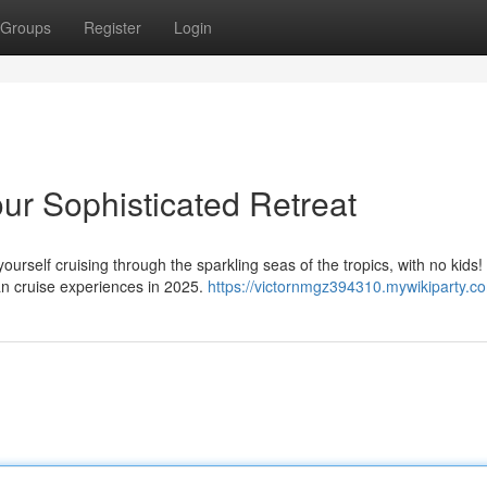
Groups
Register
Login
our Sophisticated Retreat
yourself cruising through the sparkling seas of the tropics, with no kids
n cruise experiences in 2025.
https://victornmgz394310.mywikiparty.c