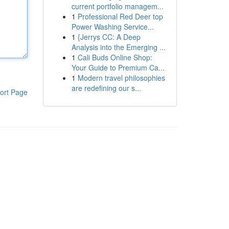
current portfolio managem...
1
Professional Red Deer top
Power Washing Service...
1
{Jerrys CC: A Deep
Analysis into the Emerging ...
1
Cali Buds Online Shop:
Your Guide to Premium Ca...
1
Modern travel philosophies
are redefining our s...
ort Page