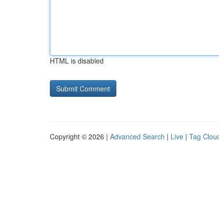
HTML is disabled
Copyright © 2026 |
Advanced Search
|
Live
|
Tag Clou