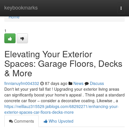
Home
keybookmarks
Togg
navi
Home
1
Elevating Your Exterior
Spaces: Garage Floors, Decks
& More
finnianuyfm004332
87 days ago
News
Discuss
Don't let your yard fall flat ! Upgrading your exterior living areas
can significantly boost your home's appeal . Think past a standard
concrete car floor – consider a decorative coating. Likewise , a
https://nelllauz315529.jaiblogs.com/68292271/enhancing-your-
exterior-spaces-car-floors-decks-more
Comments
Who Upvoted