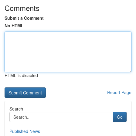
Comments
Submit a Comment
No HTML
HTML is disabled
Report Page
Search
Go
Published News