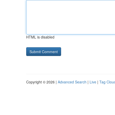
HTML is disabled
Copyright © 2026 |
Advanced Search
|
Live
|
Tag Clou