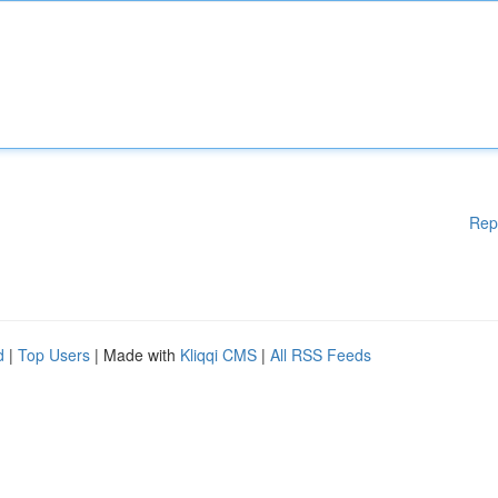
Rep
d
|
Top Users
| Made with
Kliqqi CMS
|
All RSS Feeds