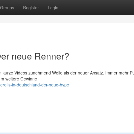
Groups
Register
Login
 Der neue Renner?
n kurze Videos zunehmend Welle als der neuer Ansatz. Immer mehr Pu
um weitere Gewinne
erolls-in-deutschland-der-neue-hype