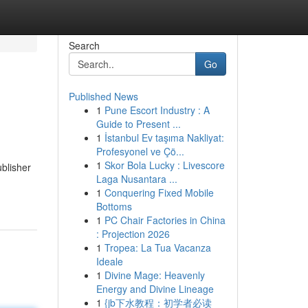
Search
Go
Published News
1
Pune Escort Industry : A
Guide to Present ...
1
İstanbul Ev taşıma Nakliyat:
Profesyonel ve Çö...
1
Skor Bola Lucky : Livescore
blisher
Laga Nusantara ...
1
Conquering Fixed Mobile
Bottoms
1
PC Chair Factories in China
: Projection 2026
1
Tropea: La Tua Vacanza
Ideale
1
Divine Mage: Heavenly
Energy and Divine Lineage
1
{jb下水教程：初学者必读