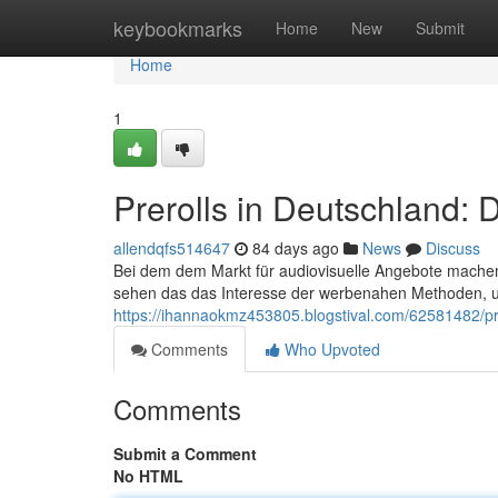
Home
keybookmarks
Home
New
Submit
Home
1
Prerolls in Deutschland:
allendqfs514647
84 days ago
News
Discuss
Bei dem dem Markt für audiovisuelle Angebote mache
sehen das das Interesse der werbenahen Methoden, 
https://ihannaokmz453805.blogstival.com/62581482/pr
Comments
Who Upvoted
Comments
Submit a Comment
No HTML