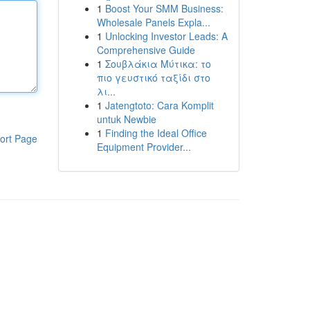
1
Boost Your SMM Business:
Wholesale Panels Expla...
1
Unlocking Investor Leads: A
Comprehensive Guide
1
Σουβλάκια Μύτικα: το
πιο γευστικό ταξίδι στο
λι...
1
Jatengtoto: Cara Komplit
untuk Newbie
1
Finding the Ideal Office
ort Page
Equipment Provider...