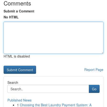
Comments
Submit a Comment
No HTML
HTML is disabled
Report Page
Search
Go
Published News
1
Choosing the Best Laundry Payment System: A