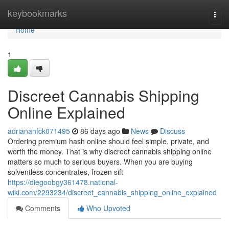
Home
keybookmarks
Togg
navi
Home
1
Discreet Cannabis Shipping
Online Explained
adriananfck071495
86 days ago
News
Discuss
Ordering premium hash online should feel simple, private, and
worth the money. That is why discreet cannabis shipping online
matters so much to serious buyers. When you are buying
solventless concentrates, frozen sift
https://diegoobgy361478.national-
wiki.com/2293234/discreet_cannabis_shipping_online_explained
Comments
Who Upvoted