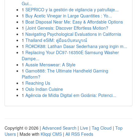
Gui...
1
SEPRICO y la gestión de vigilancia y patrullaje...
1
Buy Acetic Vinegar in Large Quantities : Yo...
1
Boat Disposal Near Me: Easy & Affordable Options
1
{Joint Genesis: Discover Effortless Motion?
1
Navigating Psychological Evaluations in California
1
Thailand eSIM: คู่มือฉบับสมบูรณ์
1
ROKOK88: Latihan Dasar Sederhana yang ingin m...
1
Replacing Your DC97-16350E Samsung Washer
Dampe...
1
Aussie Menswear: A Style
1
Gamo888: The Ultimate Handheld Gaming
Platform?
1
Reaching Us
1
Oslo Indian Cuisine
1
Agência de Mídia Digital em Goiânia: Potenci...
Copyright © 2026 |
Advanced Search
|
Live
|
Tag Cloud
|
Top
Users
| Made with
Kliqqi CMS
|
All RSS Feeds