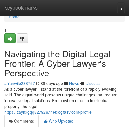
Home
keybookmarks
Togg
navi
Home
1
Navigating the Digital Legal
Frontier: A Cyber Lawyer's
Perspective
arranwiib236757
86 days ago
News
Discuss
As a cyber lawyer, I stand at the forefront of a rapidly evolving
field. The digital world presents unique challenges that require
innovative legal solutions. From cybercrime, to intellectual
property, the legal
https://zaynxgqq827926.theblogfairy.com/profile
Comments
Who Upvoted