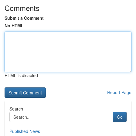
Comments
Submit a Comment
No HTML
HTML is disabled
Report Page
Search
Go
Published News