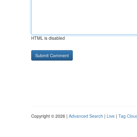
HTML is disabled
Copyright © 2026 |
Advanced Search
|
Live
|
Tag Clou