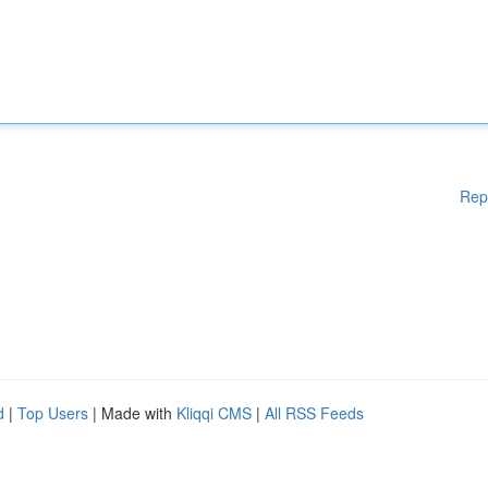
Rep
d
|
Top Users
| Made with
Kliqqi CMS
|
All RSS Feeds