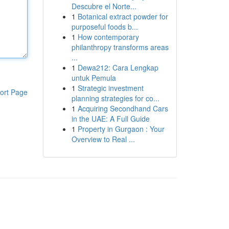
Descubre el Norte...
1
Botanical extract powder for
purposeful foods b...
1
How contemporary
philanthropy transforms areas
...
1
Dewa212: Cara Lengkap
untuk Pemula
1
Strategic investment
ort Page
planning strategies for co...
1
Acquiring Secondhand Cars
in the UAE: A Full Guide
1
Property in Gurgaon : Your
Overview to Real ...