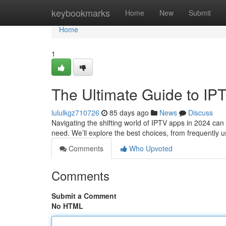
Home
keybookmarks
Home
New
Submit
Home
1
The Ultimate Guide to IP
lululkgz710726
85 days ago
News
Discuss
Navigating the shifting world of IPTV apps in 2024 can b
need. We’ll explore the best choices, from frequently u
Comments
Who Upvoted
Comments
Submit a Comment
No HTML