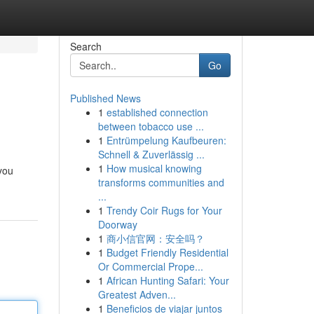
Search
Go
Published News
1
established connection
between tobacco use ...
1
Entrümpelung Kaufbeuren:
Schnell & Zuverlässig ...
1
How musical knowing
 you
transforms communities and
...
1
Trendy Coir Rugs for Your
Doorway
1
商小信官网：安全吗？
1
Budget Friendly Residential
Or Commercial Prope...
1
African Hunting Safari: Your
Greatest Adven...
1
Beneficios de viajar juntos