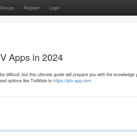
Groups
Register
Login
TV Apps in 2024
e difficult, but this ultimate guide will prepare you with the knowledge
sed options like TiviMate to
https://iptv-app.com