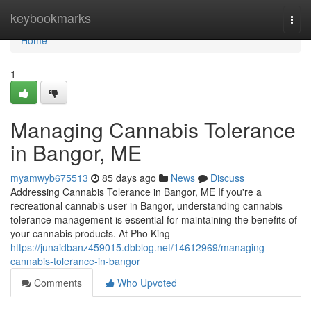
Home
keybookmarks
Togg
navi
Home
1
Managing Cannabis Tolerance
in Bangor, ME
myamwyb675513
85 days ago
News
Discuss
Addressing Cannabis Tolerance in Bangor, ME If you're a
recreational cannabis user in Bangor, understanding cannabis
tolerance management is essential for maintaining the benefits of
your cannabis products. At Pho King
https://junaidbanz459015.dbblog.net/14612969/managing-
cannabis-tolerance-in-bangor
Comments
Who Upvoted