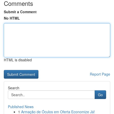
Comments
Submit a Comment
No HTML
HTML is disabled
Report Page
Search
Go
Published News
1
Armação de Óculos em Oferta Economize Já!