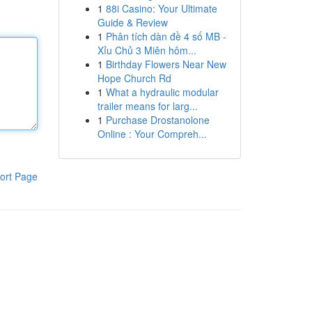
1
88i Casino: Your Ultimate
Guide & Review
1
Phân tích dàn đề 4 số MB -
Xỉu Chủ 3 Miên hôm...
1
Birthday Flowers Near New
Hope Church Rd
1
What a hydraulic modular
trailer means for larg...
1
Purchase Drostanolone
Online : Your Compreh...
ort Page