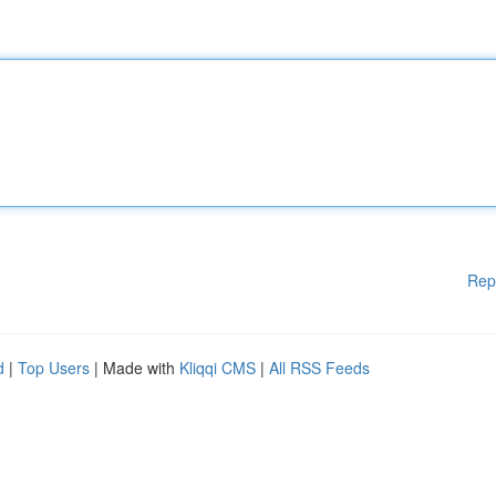
Rep
d
|
Top Users
| Made with
Kliqqi CMS
|
All RSS Feeds