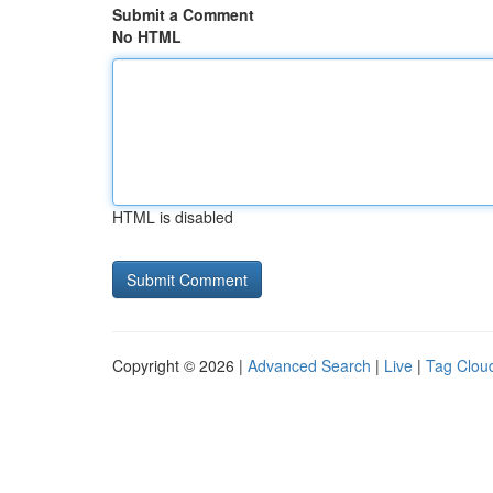
Submit a Comment
No HTML
HTML is disabled
Copyright © 2026 |
Advanced Search
|
Live
|
Tag Clou