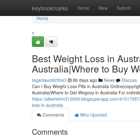
Home
keybookmarks
Home
New
Submit
Home
1
Best Weight Loss in Austra
Australia|Where to Buy We
teganlauo925043
86 days ago
News
Discuss
Can I Buy Weight Loss Pills in Australia Online|copyrig
Australia|Where to Get Wegovy in Australia For indivi
https://albertetim312656.blogsuperapp.com/41517587/be
loss-in-australia
Comments
Who Upvoted
Comments