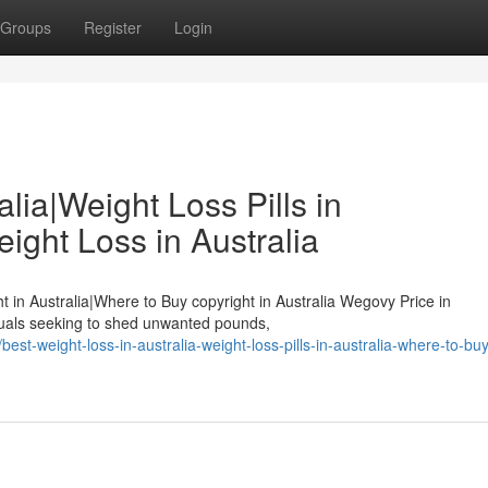
Groups
Register
Login
lia|Weight Loss Pills in
ight Loss in Australia
ht in Australia|Where to Buy copyright in Australia Wegovy Price in
duals seeking to shed unwanted pounds,
st-weight-loss-in-australia-weight-loss-pills-in-australia-where-to-bu