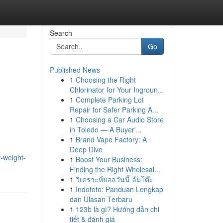
Search
Go
Published News
1
Choosing the Right
Chlorinator for Your Ingroun...
1
Complete Parking Lot
Repair for Safer Parking A...
1
Choosing a Car Audio Store
in Toledo — A Buyer'...
1
Brand Vape Factory: A
Deep Dive
y-weight-
1
Boost Your Business:
Finding the Right Wholesal...
1
วิเคราะห์บอลวันนี้ ล้มโต๊ะ
1
Indototo: Panduan Lengkap
dan Ulasan Terbaru
1
123b là gì? Hướng dẫn chi
tiết & đánh giá