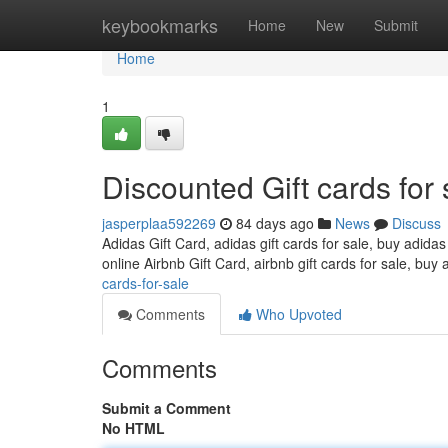
Home
keybookmarks
Home
New
Submit
Home
1
Discounted Gift cards for 
jasperplaa592269
84 days ago
News
Discuss
Adidas Gift Card, adidas gift cards for sale, buy adidas
online Airbnb Gift Card, airbnb gift cards for sale, buy 
cards-for-sale
Comments
Who Upvoted
Comments
Submit a Comment
No HTML