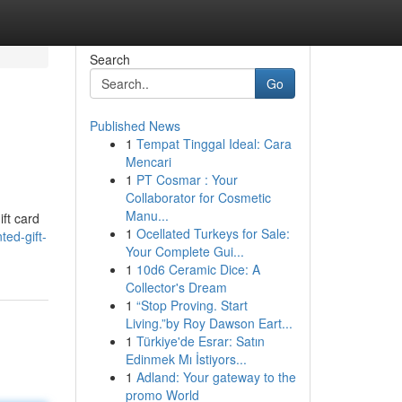
Search
Go
Published News
1
Tempat Tinggal Ideal: Cara
Mencari
1
PT Cosmar : Your
Collaborator for Cosmetic
Manu...
ift card
1
Ocellated Turkeys for Sale:
ed-gift-
Your Complete Gui...
1
10d6 Ceramic Dice: A
Collector's Dream
1
“Stop Proving. Start
Living.”by Roy Dawson Eart...
1
Türkiye'de Esrar: Satın
Edinmek Mı İstiyors...
1
Adland: Your gateway to the
promo World