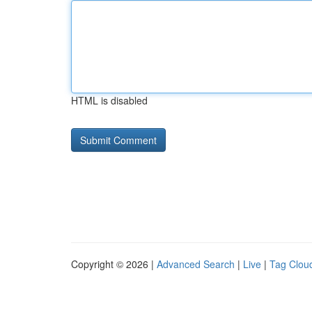
HTML is disabled
Copyright © 2026 |
Advanced Search
|
Live
|
Tag Clou