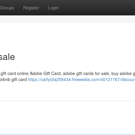
Groups
Register
Login
sale
 gift card online Adobe Gift Card, adobe gift cards for sale, buy adobe g
airbnb gift card
https://carlyizla258434.frewwebs.com/40121767/discount