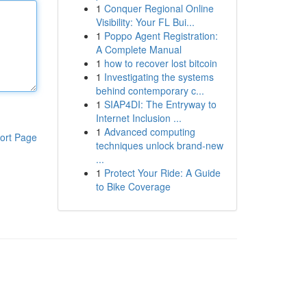
1
Conquer Regional Online
Visibility: Your FL Bui...
1
Poppo Agent Registration:
A Complete Manual
1
how to recover lost bitcoin
1
Investigating the systems
behind contemporary c...
1
SIAP4DI: The Entryway to
Internet Inclusion ...
1
Advanced computing
ort Page
techniques unlock brand-new
...
1
Protect Your Ride: A Guide
to Bike Coverage