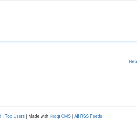
Rep
d
|
Top Users
| Made with
Kliqqi CMS
|
All RSS Feeds