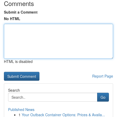
Comments
Submit a Comment
No HTML
HTML is disabled
Report Page
Search
Go
Published News
1
Your Outback Container Options: Prices & Availa...