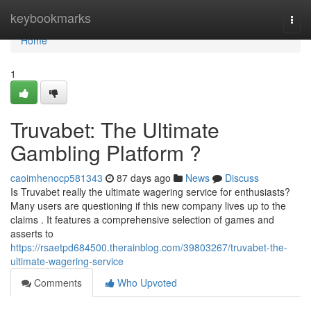
Home
keybookmarks
Togg
navi
Home
1
Truvabet: The Ultimate
Gambling Platform ?
caoimhenocp581343
87 days ago
News
Discuss
Is Truvabet really the ultimate wagering service for enthusiasts?
Many users are questioning if this new company lives up to the
claims . It features a comprehensive selection of games and
asserts to
https://rsaetpd684500.therainblog.com/39803267/truvabet-the-
ultimate-wagering-service
Comments
Who Upvoted