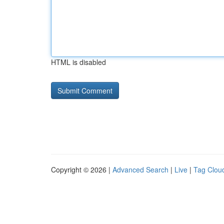
HTML is disabled
Copyright © 2026 |
Advanced Search
|
Live
|
Tag Clou