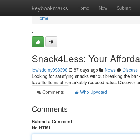
Home
keybookmarks
Home
New
Submit
Home
1
Snack4Less: Your Afforda
lewisdemy998398
87 days ago
News
Discuss
Looking for satisfying snacks without breaking the bank
favorite items at remarkably reduced rates. Discover
Comments
Who Upvoted
Comments
Submit a Comment
No HTML