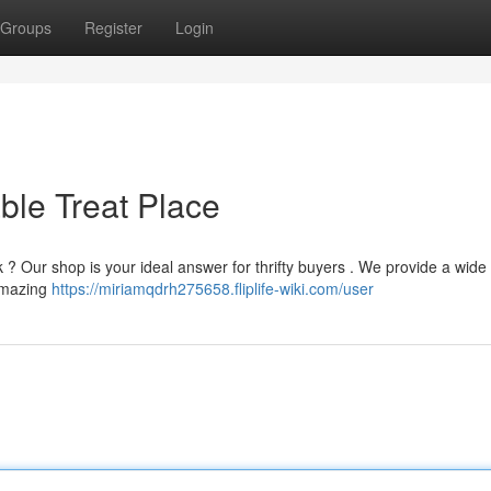
Groups
Register
Login
ble Treat Place
 ? Our shop is your ideal answer for thrifty buyers . We provide a wide
 amazing
https://miriamqdrh275658.fliplife-wiki.com/user