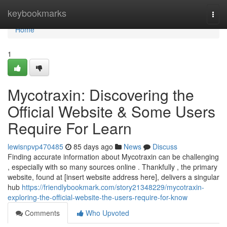
Home
keybookmarks
Togg
navi
Home
1
Mycotraxin: Discovering the
Official Website & Some Users
Require For Learn
lewisnpvp470485
85 days ago
News
Discuss
Finding accurate information about Mycotraxin can be challenging
, especially with so many sources online . Thankfully , the primary
website, found at [insert website address here], delivers a singular
hub
https://friendlybookmark.com/story21348229/mycotraxin-
exploring-the-official-website-the-users-require-for-know
Comments
Who Upvoted