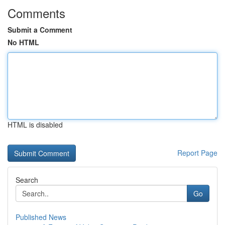
Comments
Submit a Comment
No HTML
HTML is disabled
Report Page
Search
Go
Published News