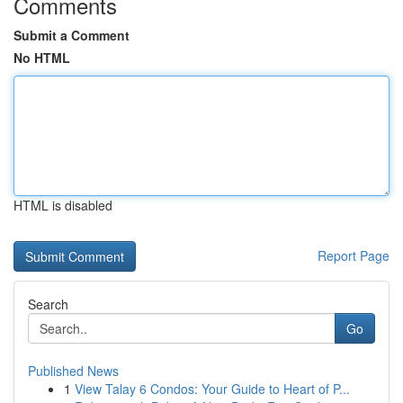
Comments
Submit a Comment
No HTML
HTML is disabled
Report Page
Search
Go
Published News
1
View Talay 6 Condos: Your Guide to Heart of P...