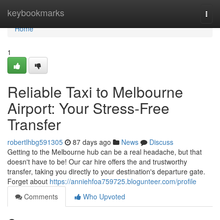
Home
keybookmarks
Togg
navi
Home
1
Reliable Taxi to Melbourne
Airport: Your Stress-Free
Transfer
robertlhbg591305
87 days ago
News
Discuss
Getting to the Melbourne hub can be a real headache, but that
doesn't have to be! Our car hire offers the and trustworthy
transfer, taking you directly to your destination's departure gate.
Forget about
https://anniehfoa759725.blogunteer.com/profile
Comments
Who Upvoted