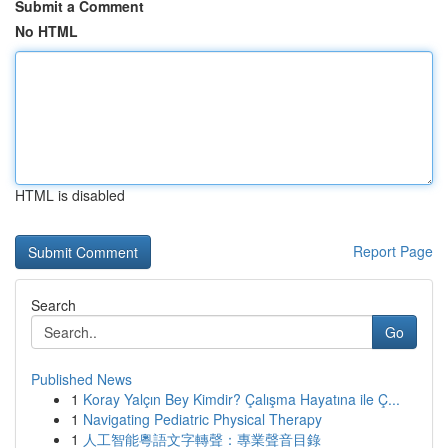
Submit a Comment
No HTML
HTML is disabled
Report Page
Search
Go
Published News
1
Koray Yalçın Bey Kimdir? Çalışma Hayatına ile Ç...
1
Navigating Pediatric Physical Therapy
1
人工智能粵語文字轉聲：專業聲音目錄