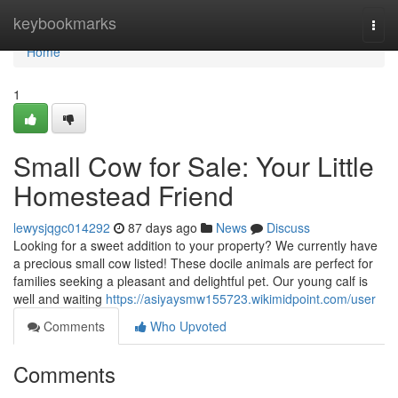
Home
keybookmarks
Togg
navi
Home
1
Small Cow for Sale: Your Little
Homestead Friend
lewysjqgc014292
87 days ago
News
Discuss
Looking for a sweet addition to your property? We currently have
a precious small cow listed! These docile animals are perfect for
families seeking a pleasant and delightful pet. Our young calf is
well and waiting
https://asiyaysmw155723.wikimidpoint.com/user
Comments
Who Upvoted
Comments