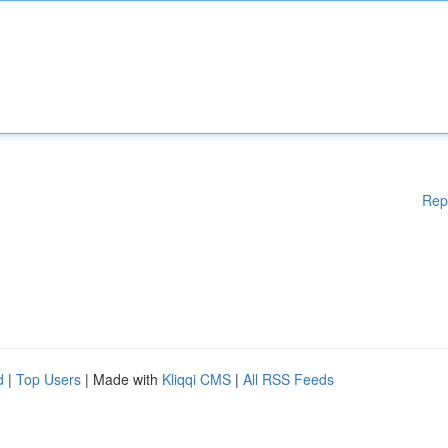
Rep
d
|
Top Users
| Made with
Kliqqi CMS
|
All RSS Feeds