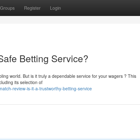
Groups
Register
Login
 Safe Betting Service?
g world. But is it truly a dependable service for your wagers ? This
luding its selection of
tch-review-is-it-a-trustworthy-betting-service