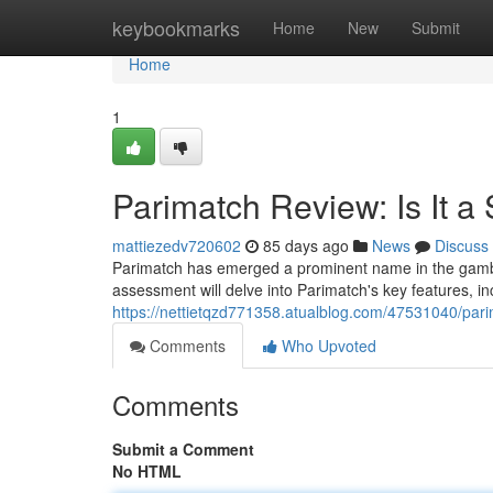
Home
keybookmarks
Home
New
Submit
Home
1
Parimatch Review: Is It a
mattiezedv720602
85 days ago
News
Discuss
Parimatch has emerged a prominent name in the gamblin
assessment will delve into Parimatch's key features, inc
https://nettietqzd771358.atualblog.com/47531040/parima
Comments
Who Upvoted
Comments
Submit a Comment
No HTML