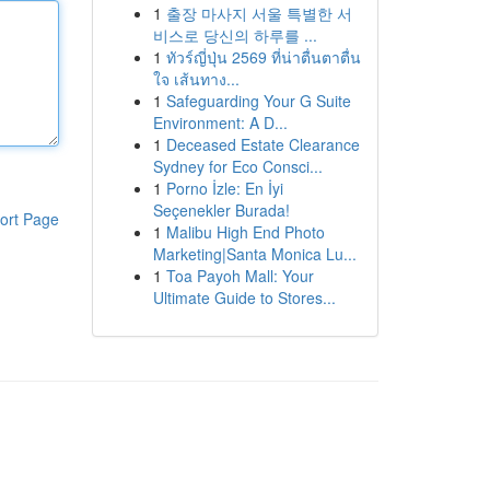
1
출장 마사지 서울 특별한 서
비스로 당신의 하루를 ...
1
ทัวร์ญี่ปุ่น 2569 ที่น่าตื่นตาตื่น
ใจ เส้นทาง...
1
Safeguarding Your G Suite
Environment: A D...
1
Deceased Estate Clearance
Sydney for Eco Consci...
1
Porno İzle: En İyi
Seçenekler Burada!
ort Page
1
Malibu High End Photo
Marketing|Santa Monica Lu...
1
Toa Payoh Mall: Your
Ultimate Guide to Stores...