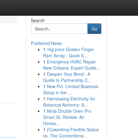
Search
Go
Published News
1
1kg price Golden Finger
Ram Scrap : Quick S...
1
Emergency HVAC Repair
New Orleans: Expert Guide...
1
Deepen Your Bond : A
Guide to Partnership C...
1
New Pvt. Limited Business
Setup in the ...
1
Harnessing Electricity for
Botanical Alchemy: A...
1
Ninja Double Oven Pro
Smart XL Review: An
Hones...
1
{Coworking Flexible Space
vs. The Conventiona...