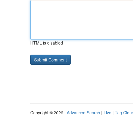
HTML is disabled
Copyright © 2026 |
Advanced Search
|
Live
|
Tag Clou