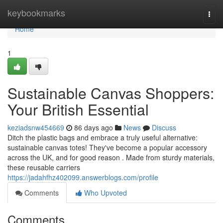
Home
keybookmarks
Togg
navi
Home
1
Sustainable Canvas Shoppers:
Your British Essential
keziadsnw454669
86 days ago
News
Discuss
Ditch the plastic bags and embrace a truly useful alternative:
sustainable canvas totes! They've become a popular accessory
across the UK, and for good reason . Made from sturdy materials,
these reusable carriers
https://jadahfhz402099.answerblogs.com/profile
Comments
Who Upvoted
Comments