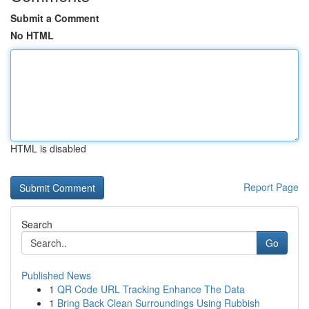
Submit a Comment
No HTML
HTML is disabled
Report Page
Search
Go
Published News
1
QR Code URL Tracking Enhance The Data
1
Bring Back Clean Surroundings Using Rubbish