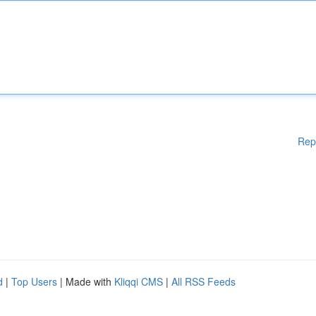
Rep
d
|
Top Users
| Made with
Kliqqi CMS
|
All RSS Feeds