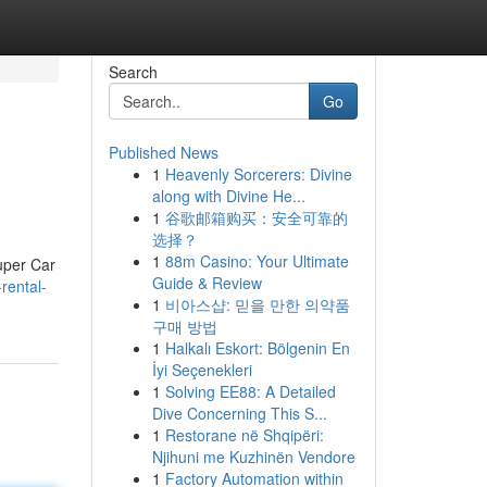
Search
Go
Published News
1
Heavenly Sorcerers: Divine
along with Divine He...
1
谷歌邮箱购买：安全可靠的
选择？
1
88m Casino: Your Ultimate
Super Car
Guide & Review
rental-
1
비아스샵: 믿을 만한 의약품
구매 방법
1
Halkalı Eskort: Bölgenin En
İyi Seçenekleri
1
Solving EE88: A Detailed
Dive Concerning This S...
1
Restorane në Shqipëri:
Njihuni me Kuzhinën Vendore
1
Factory Automation within