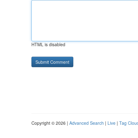
HTML is disabled
Copyright © 2026 |
Advanced Search
|
Live
|
Tag Clou