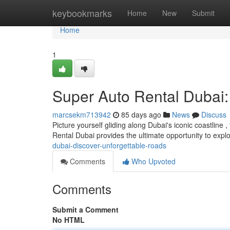
Home
keybookmarks
Home
New
Submit
Home
1
Super Auto Rental Dubai
marcsekm713942
85 days ago
News
Discuss
Picture yourself gliding along Dubai's iconic coastlin
Rental Dubai provides the ultimate opportunity to explo
dubai-discover-unforgettable-roads
Comments
Who Upvoted
Comments
Submit a Comment
No HTML