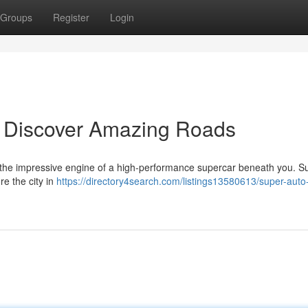
Groups
Register
Login
: Discover Amazing Roads
e , the impressive engine of a high-performance supercar beneath you. 
re the city in
https://directory4search.com/listings13580613/super-auto-