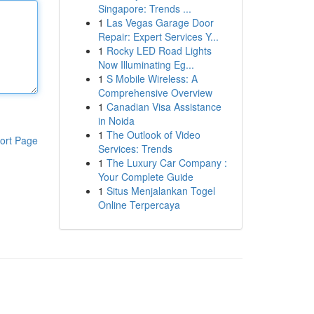
Singapore: Trends ...
1
Las Vegas Garage Door
Repair: Expert Services Y...
1
Rocky LED Road Lights
Now Illuminating Eg...
1
S Mobile Wireless: A
Comprehensive Overview
1
Canadian Visa Assistance
in Noida
1
The Outlook of Video
ort Page
Services: Trends
1
The Luxury Car Company :
Your Complete Guide
1
Situs Menjalankan Togel
Online Terpercaya