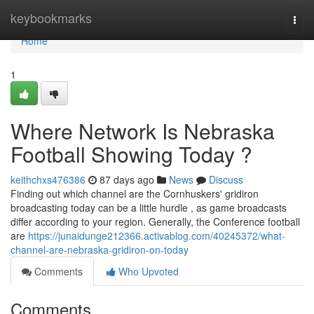
Home
keybookmarks
Togg
navi
Home
1
Where Network Is Nebraska
Football Showing Today ?
keithchxs476386
87 days ago
News
Discuss
Finding out which channel are the Cornhuskers' gridiron
broadcasting today can be a little hurdle , as game broadcasts
differ according to your region. Generally, the Conference football
are
https://junaidunge212366.activablog.com/40245372/what-
channel-are-nebraska-gridiron-on-today
Comments
Who Upvoted
Comments