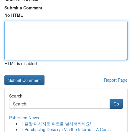
Submit a Comment
No HTML
HTML is disabled
Report Page
Search
Go
Published News
1
출장 마사지로 피로를 날려버리세요!
1
Purchasing Desoxyn Via the Internet : A Com...