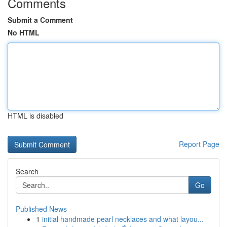
Comments
Submit a Comment
No HTML
HTML is disabled
Report Page
Search
Go
Published News
1
initial handmade pearl necklaces and what layou...