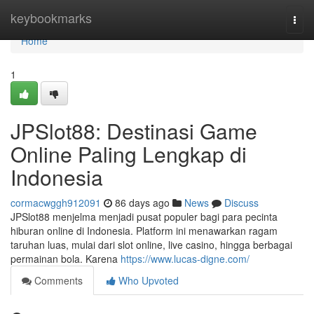
Home
keybookmarks
Togg
navi
Home
1
JPSlot88: Destinasi Game
Online Paling Lengkap di
Indonesia
cormacwggh912091
86 days ago
News
Discuss
JPSlot88 menjelma menjadi pusat populer bagi para pecinta
hiburan online di Indonesia. Platform ini menawarkan ragam
taruhan luas, mulai dari slot online, live casino, hingga berbagai
permainan bola. Karena
https://www.lucas-digne.com/
Comments
Who Upvoted