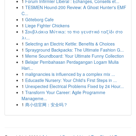
1
Forum Infirmier Libéral : Échanges, Conseils et...
1
TESMEN Hound-200 Review: A Ghost Hunter's EMF
C...
1
Göteborg Cafe
1
Liege Fighter Chickens
1
Σουβλάκια Μύτικα: το πιο γευστικό ταξίδι στο
λι...
1
Selecting an Electric Kettle: Benefits & Choices
1
Sprayground Backpacks: The Ultimate Fashion G...
1
Meme Soundboard: Your Ultimate Funny Collection
1
Belajar Pembahasan Perdagangan Logam Mulia
Hari...
1
malignancies is influenced by a complex mix ...
1
Educastle Nursery: Your Child's First Steps in ...
1
Unexpected Electrical Problems Fixed by 24 Hour...
1
Transform Your Career: Agile Programme
Manageme...
1
商小信官网：安全吗？