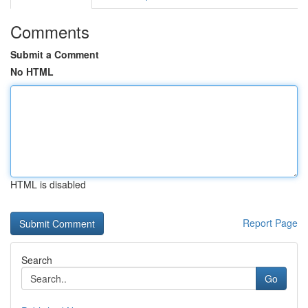
Comments
Submit a Comment
No HTML
HTML is disabled
Report Page
Search
Go