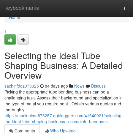
Home
keybookmarks
Togg
navi
Home
1
Selecting the Ideal Tube
Shaping Business: A Detailed
Overview
sachinfddz073325
84 days ago
News
Discuss
Picking the appropriate tube bending business can be a
challenging task. Assess their background and specialization in
the type of metal you require bent . Obtain various quotes and
thoroughly
https://macieulmo876257.dgbloggers.com/41640921/selecting-
the-ideal-tube-shaping-business-a-complete-handbook
Comments
Who Upvoted