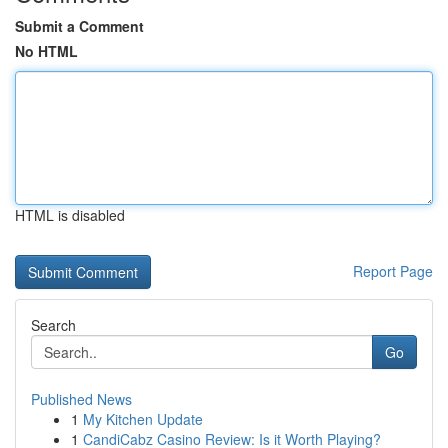
Submit a Comment
No HTML
HTML is disabled
Report Page
Search
Go
Published News
1
My Kitchen Update
1
CandiCabz Casino Review: Is it Worth Playing?