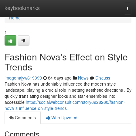
Home
keybookmarks
Togg
navi
Home
1
Fashion Nova's Effect on Style
Trends
imogenajyw619399
84 days ago
News
Discuss
Fashion Nova has undeniably influenced the modern style
landscape, playing a crucial role in setting aesthetic directions . By
quickly translating designer looks and star ensembles into
accessible
https://socialwebconsult.com/story6928260/fashion-
nova-s-influence-on-style-trends
Comments
Who Upvoted
Comments