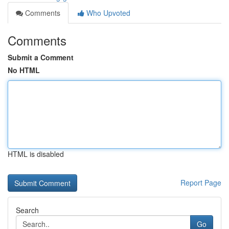
Comments
Who Upvoted
Comments
Submit a Comment
No HTML
HTML is disabled
Report Page
Search
Go