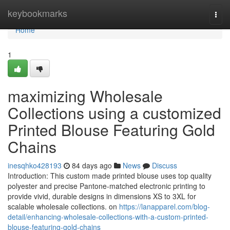
Home
keybookmarks
Togg
navi
Home
1
maximizing Wholesale
Collections using a customized
Printed Blouse Featuring Gold
Chains
inesqhko428193
84 days ago
News
Discuss
Introduction: This custom made printed blouse uses top quality
polyester and precise Pantone-matched electronic printing to
provide vivid, durable designs in dimensions XS to 3XL for
scalable wholesale collections. on
https://lanapparel.com/blog-
detail/enhancing-wholesale-collections-with-a-custom-printed-
blouse-featuring-gold-chains