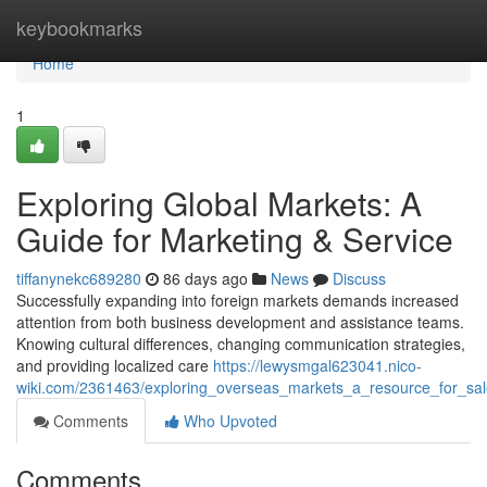
Home
keybookmarks
Home
1
Exploring Global Markets: A
Guide for Marketing & Service
tiffanynekc689280
86 days ago
News
Discuss
Successfully expanding into foreign markets demands increased
attention from both business development and assistance teams.
Knowing cultural differences, changing communication strategies,
and providing localized care
https://lewysmgal623041.nico-
wiki.com/2361463/exploring_overseas_markets_a_resource_for_sal
Comments
Who Upvoted
Comments