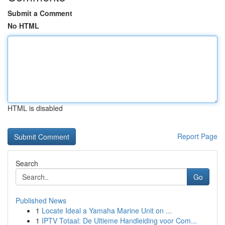
Submit a Comment
No HTML
HTML is disabled
Report Page
Search
Go
Published News
1
Locate Ideal a Yamaha Marine Unit on ...
1
IPTV Totaal: De Ultieme Handleiding voor Com...