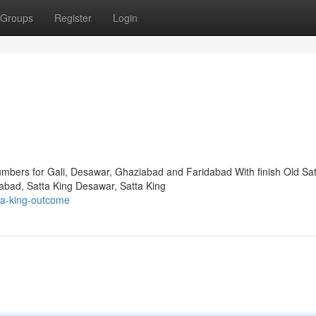
Groups
Register
Login
mbers for Gali, Desawar, Ghaziabad and Faridabad With finish Old Sat
abad, Satta King Desawar, Satta King
ta-king-outcome