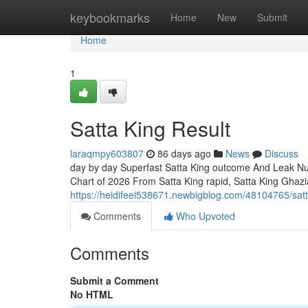
Home
keybookmarks
Home
New
Submit
Home
1
Satta King Result
laraqmpy603807
86 days ago
News
Discuss
day by day Superfast Satta King outcome And Leak Nu
Chart of 2026 From Satta King rapid, Satta King Ghazi
https://heidifeei538671.newbigblog.com/48104765/sat
Comments
Who Upvoted
Comments
Submit a Comment
No HTML