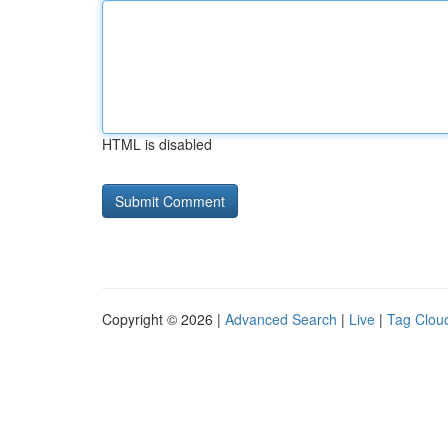
HTML is disabled
Copyright © 2026 |
Advanced Search
|
Live
|
Tag Clou