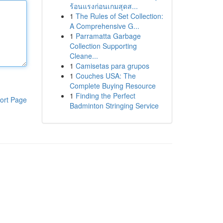
ร้อนแรงก่อนเกมสุดส...
1
The Rules of Set Collection:
A Comprehensive G...
1
Parramatta Garbage
Collection Supporting
Cleane...
1
Camisetas para grupos
1
Couches USA: The
Complete Buying Resource
1
Finding the Perfect
ort Page
Badminton Stringing Service