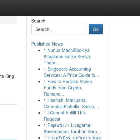
Search
Go
Published News
1
Nunua MachiBook ya
Kitaalamu katika Kenya:
Tham...
1
Singapore Accounting
Services: A Price Guide fo...
ta King
1
How to Reclaim Stolen
Funds from Crypto,
Romanc...
1
Hashish, Marijuana,
Cannabis|Piattella, Sasso, ...
1
I Cannot Fulfill This
Request
1
Rajawd777 Livegame:
Kesempatan Taruhan Seru ...
1
ข่าวพรีเมียร์: บทวิเคราะห์สุด