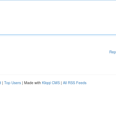
Rep
d
|
Top Users
| Made with
Kliqqi CMS
|
All RSS Feeds