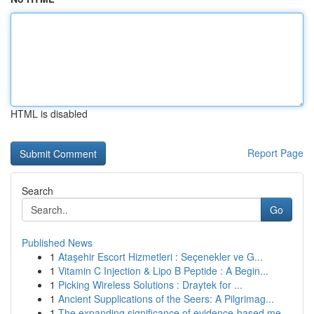
HTML is disabled
Report Page
Search
Go
Published News
1
Ataşehir Escort Hizmetleri : Seçenekler ve G...
1
Vitamin C Injection & Lipo B Peptide : A Begin...
1
Picking Wireless Solutions : Draytek for ...
1
Ancient Supplications of the Seers: A Pilgrimag...
1
The expanding significance of evidence-based me...