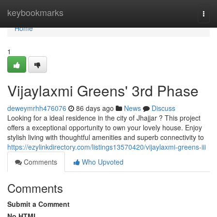
Home
keybookmarks
Togg
navi
Home
1
Vijaylaxmi Greens' 3rd Phase
deweymrhh476076
86 days ago
News
Discuss
Looking for a ideal residence in the city of Jhajjar ? This project
offers a exceptional opportunity to own your lovely house. Enjoy
stylish living with thoughtful amenities and superb connectivity to
https://ezylinkdirectory.com/listings13570420/vijaylaxmi-greens-iii
Comments
Who Upvoted
Comments
Submit a Comment
No HTML