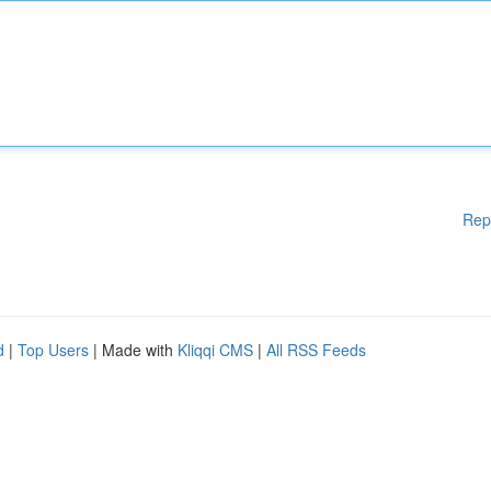
Rep
d
|
Top Users
| Made with
Kliqqi CMS
|
All RSS Feeds