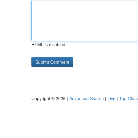
HTML is disabled
Copyright © 2026 |
Advanced Search
|
Live
|
Tag Clou