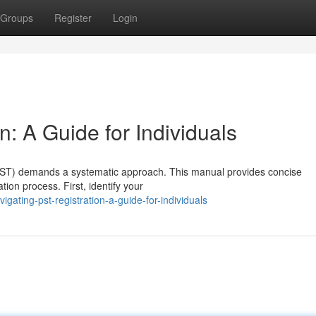
Groups
Register
Login
n: A Guide for Individuals
 (PST) demands a systematic approach. This manual provides concise
ation process. First, identify your
ating-pst-registration-a-guide-for-individuals