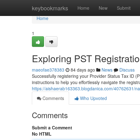
Home
keybookmarks
Home
New
Submit
Home
1
Exploring PST Registratio
maeofae378383
84 days ago
News
Discuss
Successfully registering your Provider Status Tax ID
instructions to help you effortlessly navigate the registr
https://aishaerab163363.blogdanica.com/40762631/navig
Comments
Who Upvoted
Comments
Submit a Comment
No HTML