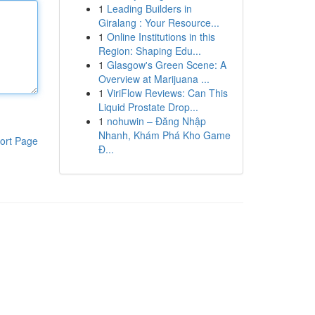
1
Leading Builders in
Giralang : Your Resource...
1
Online Institutions in this
Region: Shaping Edu...
1
Glasgow's Green Scene: A
Overview at Marijuana ...
1
ViriFlow Reviews: Can This
Liquid Prostate Drop...
1
nohuwin – Đăng Nhập
Nhanh, Khám Phá Kho Game
ort Page
Đ...