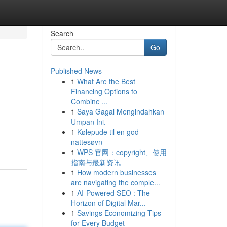
Search
Go
Published News
1
What Are the Best
Financing Options to
Combine ...
1
Saya Gagal Mengindahkan
Umpan Ini.
1
Kølepude til en god
nattesøvn
1
WPS 官网：copyright、使用
指南与最新资讯
1
How modern businesses
are navigating the comple...
1
AI-Powered SEO : The
Horizon of Digital Mar...
1
Savings Economizing Tips
for Every Budget