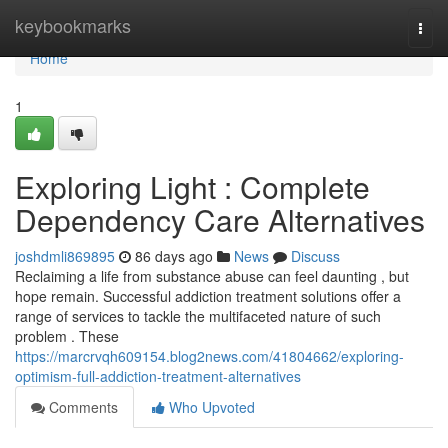
Home
keybookmarks
Togg
navi
Home
1
Exploring Light : Complete
Dependency Care Alternatives
joshdmli869895
86 days ago
News
Discuss
Reclaiming a life from substance abuse can feel daunting , but
hope remain. Successful addiction treatment solutions offer a
range of services to tackle the multifaceted nature of such
problem . These
https://marcrvqh609154.blog2news.com/41804662/exploring-
optimism-full-addiction-treatment-alternatives
Comments
Who Upvoted