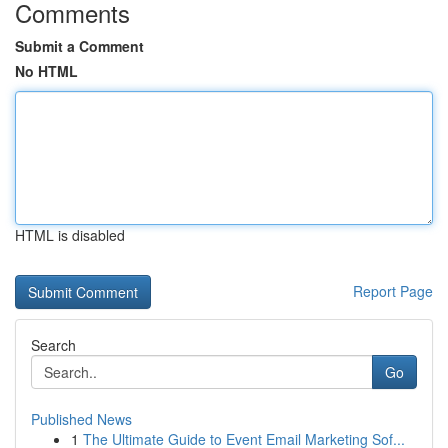
Comments
Submit a Comment
No HTML
HTML is disabled
Report Page
Search
Go
Published News
1
The Ultimate Guide to Event Email Marketing Sof...