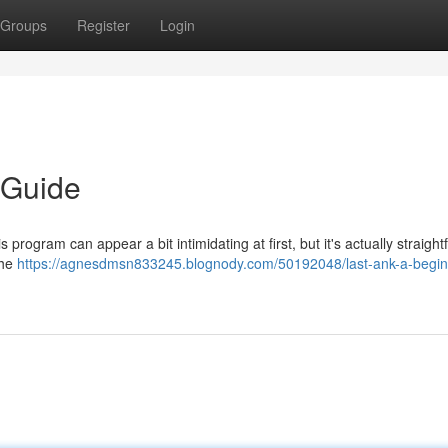
Groups
Register
Login
 Guide
 program can appear a bit intimidating at first, but it's actually straigh
the
https://agnesdmsn833245.blognody.com/50192048/last-ank-a-begin