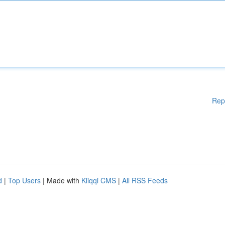
Rep
d
|
Top Users
| Made with
Kliqqi CMS
|
All RSS Feeds