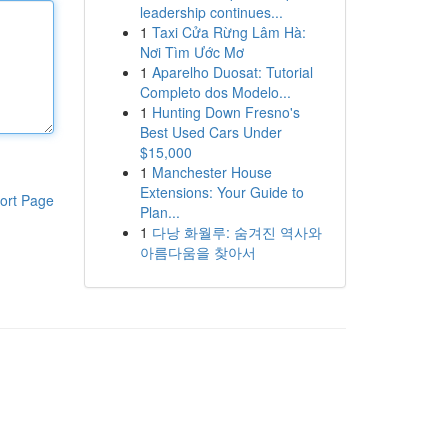
leadership continues...
1
Taxi Cửa Rừng Lâm Hà:
Nơi Tìm Ước Mơ
1
Aparelho Duosat: Tutorial
Completo dos Modelo...
1
Hunting Down Fresno's
Best Used Cars Under
$15,000
1
Manchester House
Extensions: Your Guide to
ort Page
Plan...
1
다낭 화월루: 숨겨진 역사와
아름다움을 찾아서