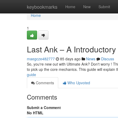
Home
keybookmarks
Home
New
Submit
Home
1
Last Ank – A Introductory
maegcze482777
85 days ago
News
Discuss
So, you're new out with Ultimate Ank? Don't worry ! This
to pick up the core mechanics. This guide will explain 
guide
Comments
Who Upvoted
Comments
Submit a Comment
No HTML