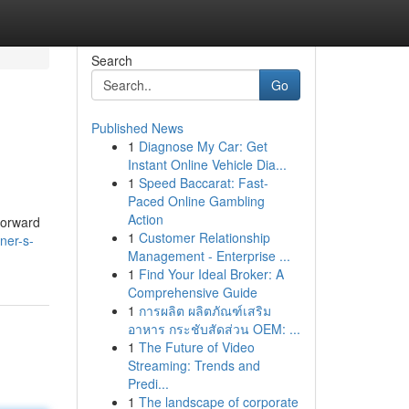
Search
Go
Published News
1
Diagnose My Car: Get
Instant Online Vehicle Dia...
1
Speed Baccarat: Fast-
Paced Online Gambling
Action
tforward
1
Customer Relationship
ner-s-
Management - Enterprise ...
1
Find Your Ideal Broker: A
Comprehensive Guide
1
การผลิต ผลิตภัณฑ์เสริม
อาหาร กระชับสัดส่วน OEM: ...
1
The Future of Video
Streaming: Trends and
Predi...
1
The landscape of corporate