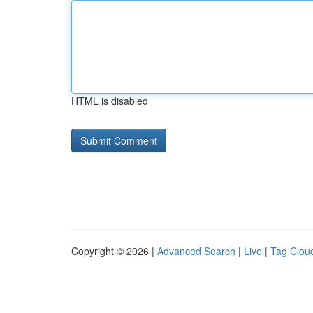
HTML is disabled
Copyright © 2026 |
Advanced Search
|
Live
|
Tag Clou