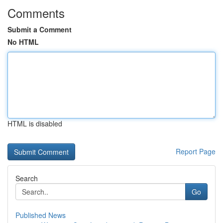
Comments
Submit a Comment
No HTML
HTML is disabled
Report Page
Search
Go
Published News