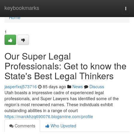
Home
keybookmarks
Togg
navi
Home
1
Our Super Legal
Professionals: Get to know the
State's Best Legal Thinkers
jasperfxsj573716
85 days ago
News
Discuss
Utah boasts a impressive cadre of experienced legal
professionals, and Super Lawyers has identified some of the
region’s most renowned names. These individuals exhibit
outstanding abilities in a range of court
https://marckhzq690076.blogsmine.com/profile
Comments
Who Upvoted