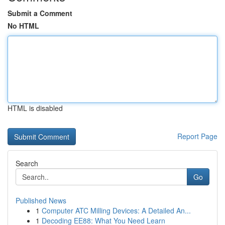
Submit a Comment
No HTML
HTML is disabled
Report Page
Search
Go
Published News
1
Computer ATC Milling Devices: A Detailed An...
1
Decoding EE88: What You Need Learn