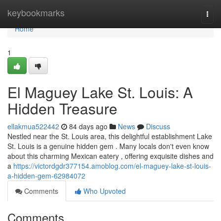
Home
keybookmarks
Togg
navi
Home
1
El Maguey Lake St. Louis: A
Hidden Treasure
ellakmua522442
84 days ago
News
Discuss
Nestled near the St. Louis area, this delightful establishment Lake
St. Louis is a genuine hidden gem . Many locals don't even know
about this charming Mexican eatery , offering exquisite dishes and
a
https://victordgdr377154.amoblog.com/el-maguey-lake-st-louis-
a-hidden-gem-62984072
Comments
Who Upvoted
Comments