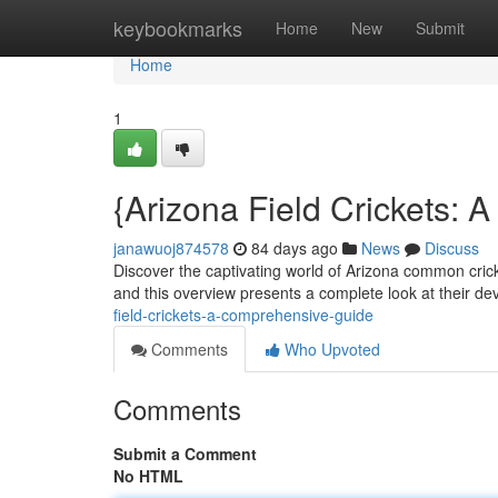
Home
keybookmarks
Home
New
Submit
Home
1
{Arizona Field Crickets:
janawuoj874578
84 days ago
News
Discuss
Discover the captivating world of Arizona common cric
and this overview presents a complete look at their d
field-crickets-a-comprehensive-guide
Comments
Who Upvoted
Comments
Submit a Comment
No HTML