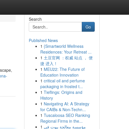
Search
Go
Published News
1
{Smartworld Wellness
Residences: Your Retreat ...
1
土豆官网 ：权威 站点 ， 便
捷 进入！
1
MEU22: The Future of
dscape,
Education Innovation
ona-
1
critical oil and perfume
packaging in frosted t...
1
Tieflings: Origins and
History
1
Navigating AI: A Strategy
for CAIBs & Non-Techn...
1
Tuscaloosa SEO Ranking
Regional Firms in the...
1
مؤسسة معالجة بيوت في