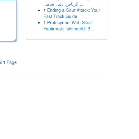
الرياض: دليل شامل ...
1
Ending a Gout Attack: Your
Fast-Track Guide
1
Profesyonel Web Sitesi
Yaptırmak: İşletmenizi B...
ort Page