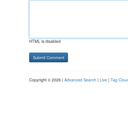
HTML is disabled
Copyright © 2026 |
Advanced Search
|
Live
|
Tag Clou