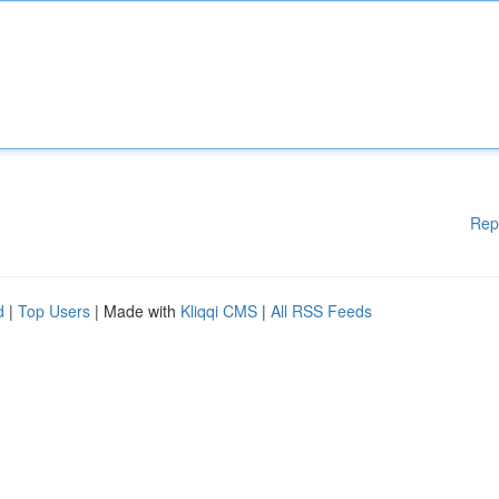
Rep
d
|
Top Users
| Made with
Kliqqi CMS
|
All RSS Feeds