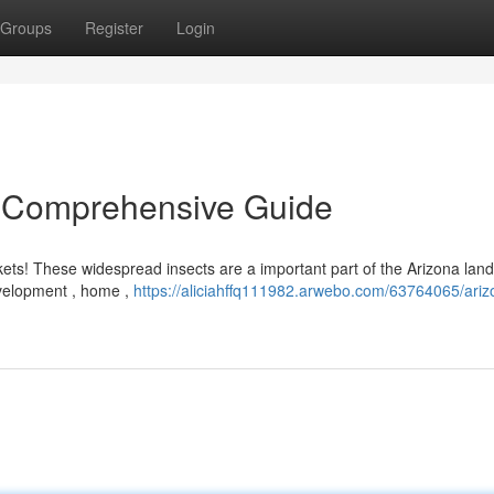
Groups
Register
Login
 A Comprehensive Guide
kets! These widespread insects are a important part of the Arizona lan
evelopment , home ,
https://aliciahffq111982.arwebo.com/63764065/ariz