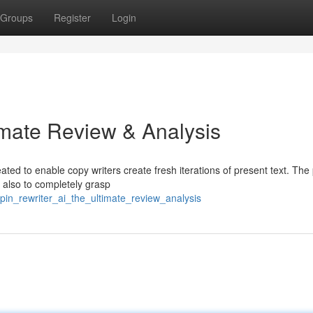
Groups
Register
Login
imate Review & Analysis
ated to enable copy writers create fresh iterations of present text. Th
t also to completely grasp
spin_rewriter_ai_the_ultimate_review_analysis