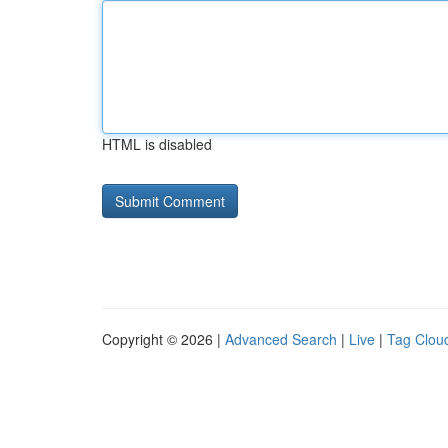
HTML is disabled
Copyright © 2026 |
Advanced Search
|
Live
|
Tag Clou