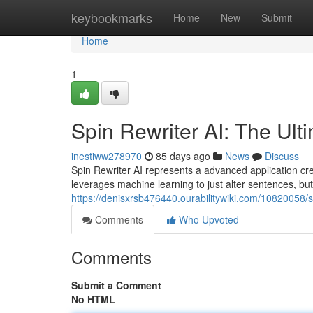
Home
keybookmarks
Home
New
Submit
Home
1
Spin Rewriter AI: The Ult
inestiww278970
85 days ago
News
Discuss
Spin Rewriter AI represents a advanced application cre
leverages machine learning to just alter sentences, bu
https://denisxrsb476440.ourabilitywiki.com/10820058/
Comments
Who Upvoted
Comments
Submit a Comment
No HTML