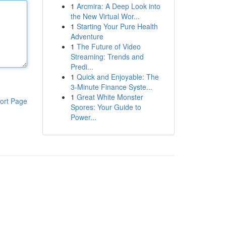
1
Arcmira: A Deep Look into
the New Virtual Wor...
1
Starting Your Pure Health
Adventure
1
The Future of Video
Streaming: Trends and
Predi...
1
Quick and Enjoyable: The
3-Minute Finance Syste...
1
Great White Monster
ort Page
Spores: Your Guide to
Power...