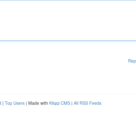
Rep
d
|
Top Users
| Made with
Kliqqi CMS
|
All RSS Feeds