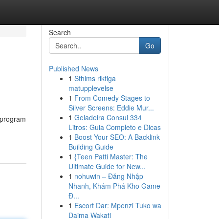
Search
Go
Published News
1
Sthlms riktiga
matupplevelse
1
From Comedy Stages to
Silver Screens: Eddie Mur...
1
Geladeira Consul 334
e program
Litros: Guia Completo e Dicas
1
Boost Your SEO: A Backlink
Building Guide
1
{Teen Patti Master: The
Ultimate Guide for New...
1
nohuwin – Đăng Nhập
Nhanh, Khám Phá Kho Game
Đ...
1
Escort Dar: Mpenzi Tuko wa
Daima Wakati