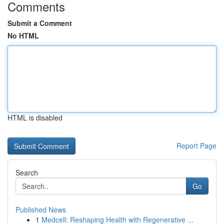
Comments
Submit a Comment
No HTML
HTML is disabled
Report Page
Search
Go
Published News
1
Medcell: Reshaping Health with Regenerative ...