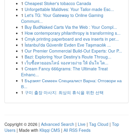
1
Cheapest Stoker's tobacco Canada
1
Unforgettable Maldives: Your Tailor-made Esc...
1
Let's TG: Your Gateway to Online Gaming
Communi...
1
Buy BudNaked Carts Via the Web : Your Compl...
1
How contemporary philanthropy is transforming s...
1
Cmyk printing paperboard and eva inserts in per...
1
İstanbul'da Güvenilir Evden Eve Taşımacılık ...
1
Our Premier Commercial Build-Out Experts: Our P...
1
Bazi: Exploring Your Destiny's Route Throug...
1
เว็บซื้อหวยออนไลน์ จองหวยง่าย ให้ มั่นใจ ได...
1
Cream Fancy 666grams: The Ultimate Treat
Enhanc...
1
Бързият Семеен Специалист Варна: Отговори на
В...
1
구미 출장 마사지: 최상의 휴식을 위한 선택
Copyright © 2026 |
Advanced Search
|
Live
|
Tag Cloud
|
Top
Users
| Made with
Kliqqi CMS
|
All RSS Feeds