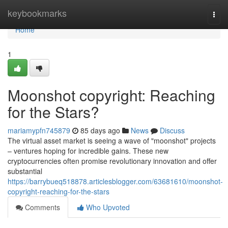
Home
keybookmarks
Togg
navi
Home
1
Moonshot copyright: Reaching
for the Stars?
mariamypfn745879
85 days ago
News
Discuss
The virtual asset market is seeing a wave of "moonshot" projects
– ventures hoping for incredible gains. These new
cryptocurrencies often promise revolutionary innovation and offer
substantial
https://barrybueq518878.articlesblogger.com/63681610/moonshot-
copyright-reaching-for-the-stars
Comments
Who Upvoted