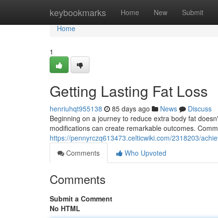
Home
keybookmarks
Home
New
Submit
Home
1
Getting Lasting Fat Loss
henriuhqt955138
85 days ago
News
Discuss
Beginning on a journey to reduce extra body fat doesn't
modifications can create remarkable outcomes. Comme
https://pennyrczq613473.celticwiki.com/2318203/ach
Comments
Who Upvoted
Comments
Submit a Comment
No HTML