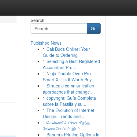
Search
Go
Published News
1
Cali Buds Online: Your
Guide to Ordering
1
Selecting a Best Registered
Accountant Pro...
1
Ninja Double Oven Pro
Smart XL: Is It Worth Buy...
1
Strategic communication
approaches that change ...
1
copyright: Guía Completa
sobre la Pastilla y su...
1
The Evolution of Internet
Design: Trends and ...
1
சென்னைில் மிகச் சிறந்த
வேலை செய்யும் இடம் ...
1
Banners Printing Options in