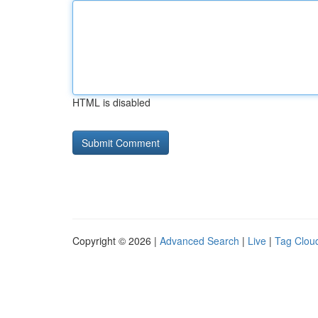
HTML is disabled
Copyright © 2026 |
Advanced Search
|
Live
|
Tag Clou