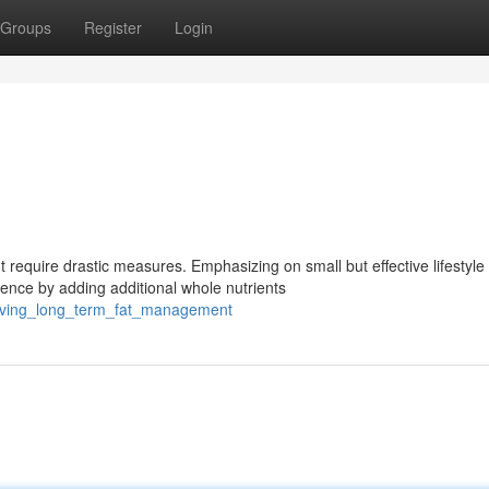
Groups
Register
Login
 require drastic measures. Emphasizing on small but effective lifestyle
nce by adding additional whole nutrients
ieving_long_term_fat_management