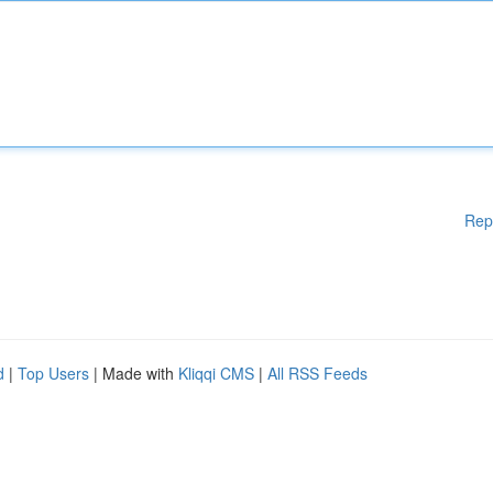
Rep
d
|
Top Users
| Made with
Kliqqi CMS
|
All RSS Feeds