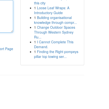
this city
1
Loose Leaf Wraps: A
Introductory Guide
1
Building organisational
knowledge through compr...
1
Change Outdoor Spaces
Through Western Sydney
Ru...
1
I Cannot Complete This
Demand.
ort Page
1
Finding the Right pompeys
pillar top towing ser...