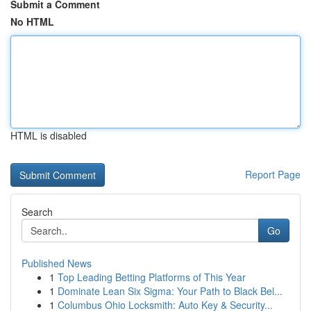
Submit a Comment
No HTML
HTML is disabled
Report Page
Search
Go
Published News
1
Top Leading Betting Platforms of This Year
1
Dominate Lean Six Sigma: Your Path to Black Bel...
1
Columbus Ohio Locksmith: Auto Key & Security...