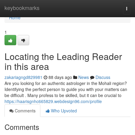
Home
keybookmarks
Togg
navi
Home
1
Locating the Leading Reader
in this area
zakariagngd829981
88 days ago
News
Discuss
Are you looking for an authentic astrologer in the Mohali region?
Identifying the perfect person to guide you with your matters can
be difficult . Many profess to be skilled, but it can be crucial to
https://haarisgnhc665829.webdesign96.com/profile
Comments
Who Upvoted
Comments