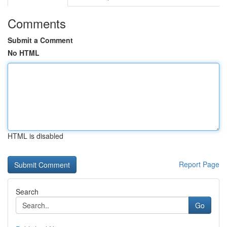
Comments
Submit a Comment
No HTML
HTML is disabled
Report Page
Search
Go