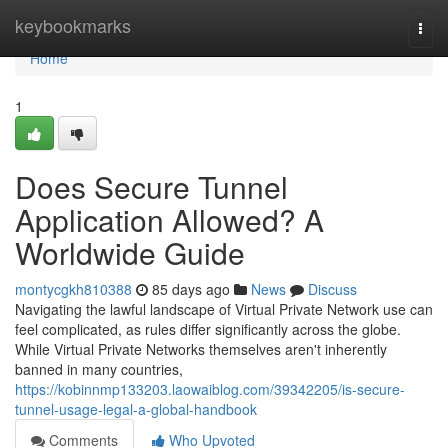
Home
keybookmarks
Togg
navi
Home
1
Does Secure Tunnel
Application Allowed? A
Worldwide Guide
montycgkh810388
85 days ago
News
Discuss
Navigating the lawful landscape of Virtual Private Network use can
feel complicated, as rules differ significantly across the globe.
While Virtual Private Networks themselves aren't inherently
banned in many countries,
https://kobinnmp133203.laowaiblog.com/39342205/is-secure-
tunnel-usage-legal-a-global-handbook
Comments
Who Upvoted