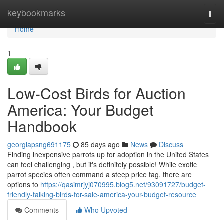
Home
keybookmarks
Togg
navi
Home
1
Low-Cost Birds for Auction
America: Your Budget
Handbook
georgiapsng691175
85 days ago
News
Discuss
Finding inexpensive parrots up for adoption in the United States
can feel challenging , but it's definitely possible! While exotic
parrot species often command a steep price tag, there are
options to
https://qasimrjyj070995.blog5.net/93091727/budget-
friendly-talking-birds-for-sale-america-your-budget-resource
Comments
Who Upvoted