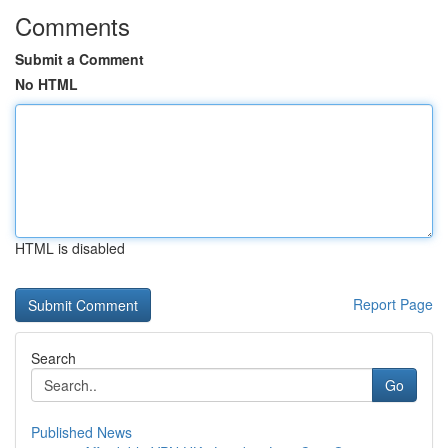
Comments
Submit a Comment
No HTML
HTML is disabled
Report Page
Search
Go
Published News