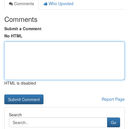
Comments
Who Upvoted
Comments
Submit a Comment
No HTML
HTML is disabled
Report Page
Search
Go