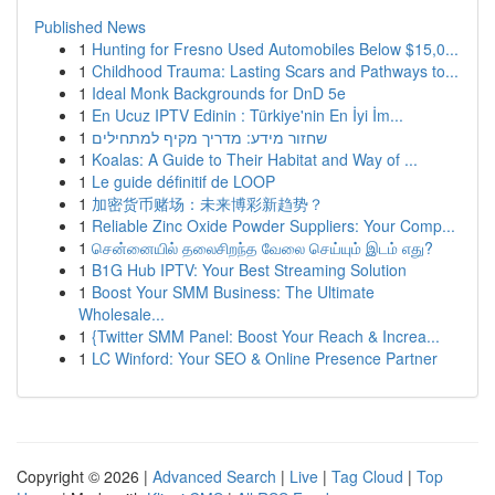
Published News
1
Hunting for Fresno Used Automobiles Below $15,0...
1
Childhood Trauma: Lasting Scars and Pathways to...
1
Ideal Monk Backgrounds for DnD 5e
1
En Ucuz IPTV Edinin : Türkiye'nin En İyi İm...
1
שחזור מידע: מדריך מקיף למתחילים
1
Koalas: A Guide to Their Habitat and Way of ...
1
Le guide définitif de LOOP
1
加密货币赌场：未来博彩新趋势？
1
Reliable Zinc Oxide Powder Suppliers: Your Comp...
1
சென்னையில் தலைசிறந்த வேலை செய்யும் இடம் எது?
1
B1G Hub IPTV: Your Best Streaming Solution
1
Boost Your SMM Business: The Ultimate
Wholesale...
1
{Twitter SMM Panel: Boost Your Reach & Increa...
1
LC Winford: Your SEO & Online Presence Partner
Copyright © 2026 |
Advanced Search
|
Live
|
Tag Cloud
|
Top