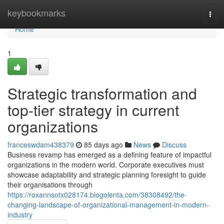
Home
keybookmarks
Togg
navi
Home
1
Strategic transformation and
top-tier strategy in current
organizations
franceswdam438379
85 days ago
News
Discuss
Business revamp has emerged as a defining feature of impactful
organizations in the modern world. Corporate executives must
showcase adaptability and strategic planning foresight to guide
their organisations through
https://roxannsotx028174.blogolenta.com/38308492/the-
changing-landscape-of-organizational-management-in-modern-
industry