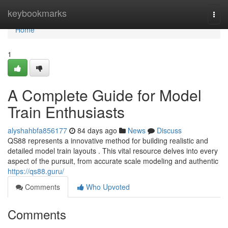
Home
keybookmarks
Togg
navi
Home
1
A Complete Guide for Model
Train Enthusiasts
alyshahbfa856177
84 days ago
News
Discuss
QS88 represents a innovative method for building realistic and
detailed model train layouts . This vital resource delves into every
aspect of the pursuit, from accurate scale modeling and authentic
https://qs88.guru/
Comments
Who Upvoted
Comments