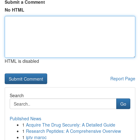
Submit a Comment
No HTML
HTML is disabled
Report Page
Search
Go
Published News
1
Acquire The Drug Securely: A Detailed Guide
1
Research Peptides: A Comprehensive Overview
1
iptv maroc